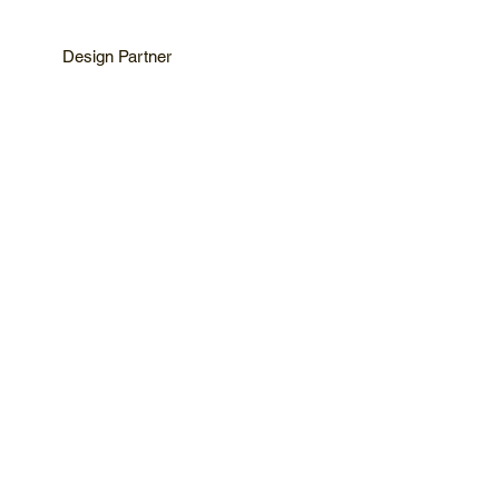
Design Partner