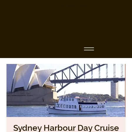
Business Name
Sydney Harbour Day Cruise