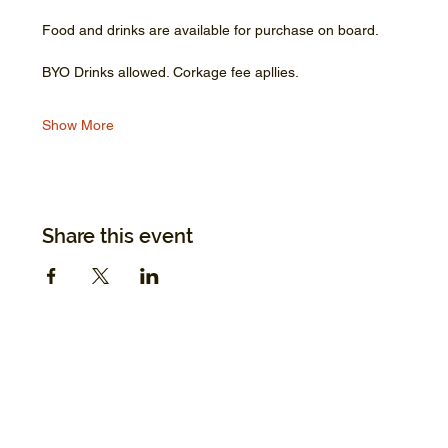
Food and drinks are available for purchase on board.
BYO Drinks allowed. Corkage fee apllies.
Show More
Share this event