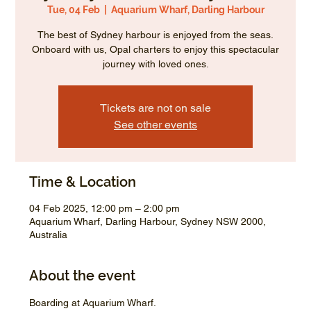
Tue, 04 Feb
  |  
Aquarium Wharf, Darling Harbour
The best of Sydney harbour is enjoyed from the seas.
Onboard with us, Opal charters to enjoy this spectacular
journey with loved ones.
Tickets are not on sale
See other events
Time & Location
04 Feb 2025, 12:00 pm – 2:00 pm
Aquarium Wharf, Darling Harbour, Sydney NSW 2000,
Australia
About the event
Boarding at Aquarium Wharf.