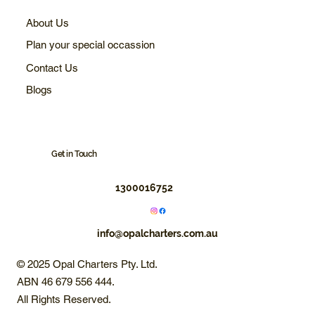
About Us
Plan your special occassion
Contact Us
Blogs
Get in Touch
1300016752
info@opalcharters.com.au
© 2025 Opal Charters Pty. Ltd.
ABN 46 679 556 444.
All Rights Reserved.