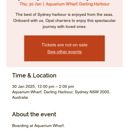
Thu, 30 Jan
  |  
Aquarium Wharf, Darling Harbour
The best of Sydney harbour is enjoyed from the seas.
Onboard with us, Opal charters to enjoy this spectacular
journey with loved ones.
Tickets are not on sale
See other events
Time & Location
30 Jan 2025, 12:00 pm – 2:00 pm
Aquarium Wharf, Darling Harbour, Sydney NSW 2000,
Australia
About the event
Boarding at Aquarium Wharf.