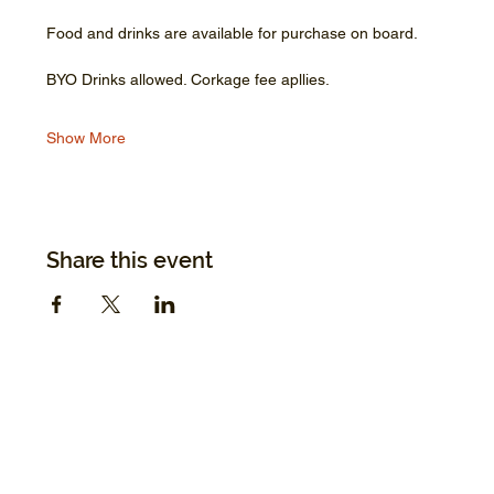
Food and drinks are available for purchase on board.
BYO Drinks allowed. Corkage fee apllies.
Show More
Share this event