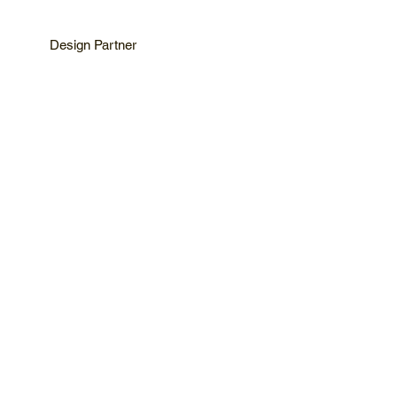
Design Partner