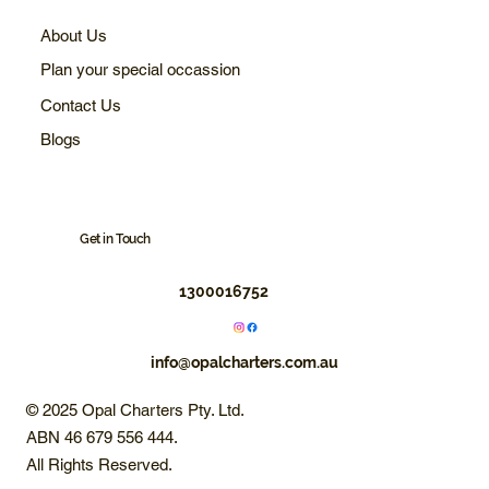
About Us
Plan your special occassion
Contact Us
Blogs
Get in Touch
1300016752
info@opalcharters.com.au
© 2025 Opal Charters Pty. Ltd.
ABN 46 679 556 444.
All Rights Reserved.