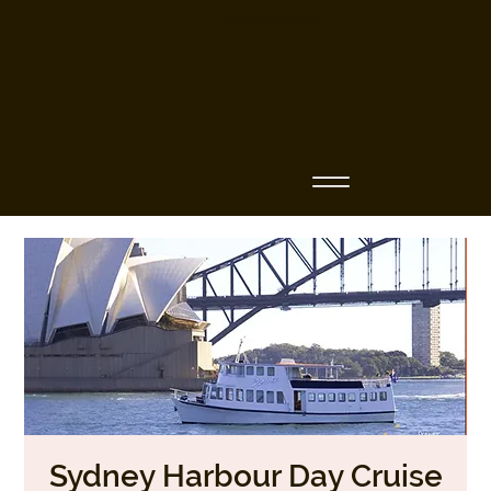
Business Name
Sydney Harbour Day Cruise