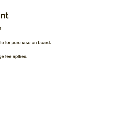
nt
.
le for purchase on board.
 fee apllies.