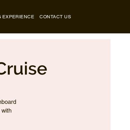
G EXPERIENCE
CONTACT US
Cruise
nboard
 with