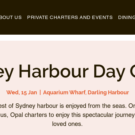
BOUT US
PRIVATE CHARTERS AND EVENTS
DININ
y Harbour Day 
Wed, 15 Jan
  |  
Aquarium Wharf, Darling Harbour
st of Sydney harbour is enjoyed from the seas. O
 us, Opal charters to enjoy this spectacular journey
loved ones.