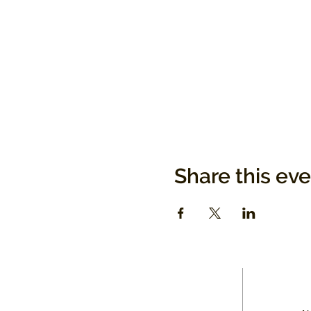
Share this ev