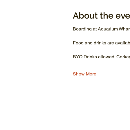
About the eve
Boarding at Aquarium Wharf
Food and drinks are availab
BYO Drinks allowed. Corkage
Show More