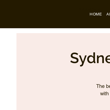
Business Name
HOME
A
Sydne
The be
with