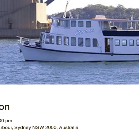
ion
:00 pm
arbour, Sydney NSW 2000, Australia