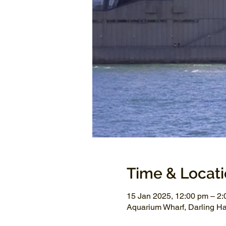
Time & Locat
15 Jan 2025, 12:00 pm – 2
Aquarium Wharf, Darling H