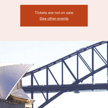
Tickets are not on sale
See other events