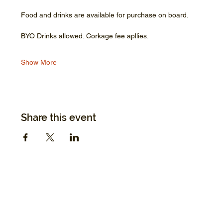
Food and drinks are available for purchase on board.
BYO Drinks allowed. Corkage fee apllies.
Show More
Share this event