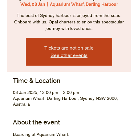
Wed, 08 Jan
  |  
Aquarium Wharf, Darling Harbour
The best of Sydney harbour is enjoyed from the seas.
Onboard with us, Opal charters to enjoy this spectacular
journey with loved ones.
Tickets are not on sale
See other events
Time & Location
08 Jan 2025, 12:00 pm – 2:00 pm
Aquarium Wharf, Darling Harbour, Sydney NSW 2000,
Australia
About the event
Boarding at Aquarium Wharf.