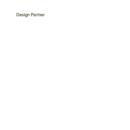
Design Partner