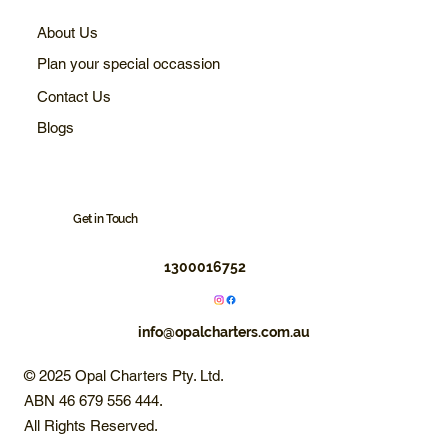
About Us
Plan your special occassion
Contact Us
Blogs
Get in Touch
1300016752
info@opalcharters.com.au
© 2025 Opal Charters Pty. Ltd.
ABN 46 679 556 444.
All Rights Reserved.