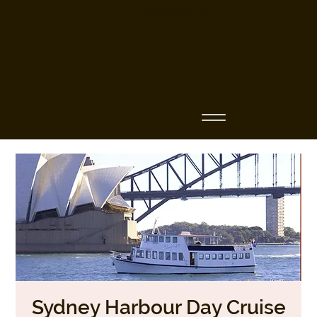
Business Name
Sydney Harbour Day Cruise