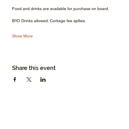
Food and drinks are available for purchase on board.
BYO Drinks allowed. Corkage fee apllies.
Show More
Share this event