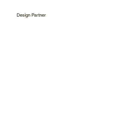
Design Partner