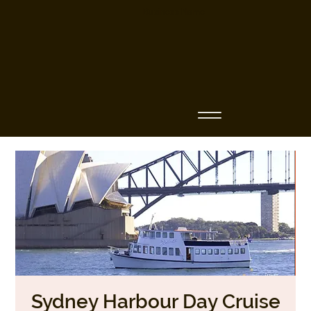
Business Name
Sydney Harbour Day Cruise