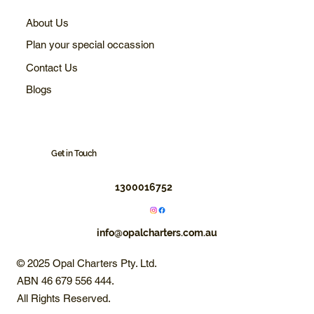
About Us
Plan your special occassion
Contact Us
Blogs
Get in Touch
1300016752
info@opalcharters.com.au
© 2025 Opal Charters Pty. Ltd.
ABN 46 679 556 444.
All Rights Reserved.