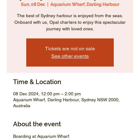
Sun, 08 Dec
  |  
Aquarium Wharf, Darling Harbour
The best of Sydney harbour is enjoyed from the seas.
Onboard with us, Opal charters to enjoy this spectacular
journey with loved ones.
Tickets are not on sale
See other events
Time & Location
08 Dec 2024, 12:00 pm – 2:00 pm
Aquarium Wharf, Darling Harbour, Sydney NSW 2000,
Australia
About the event
Boarding at Aquarium Wharf.