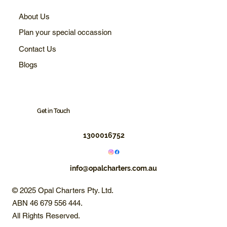
About Us
Plan your special occassion
Contact Us
Blogs
Get in Touch
1300016752
info@opalcharters.com.au
© 2025 Opal Charters Pty. Ltd.
ABN 46 679 556 444.
All Rights Reserved.