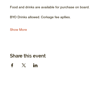
Food and drinks are available for purchase on board.
BYO Drinks allowed. Corkage fee apllies.
Show More
Share this event