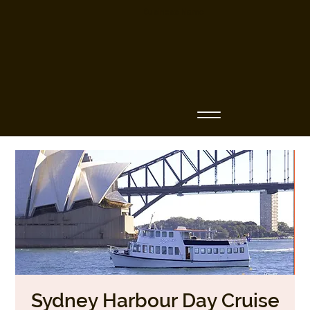
Business Name
Sydney Harbour Day Cruise