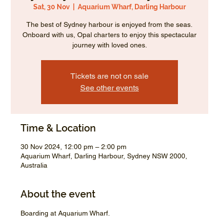
Sat, 30 Nov
  |  
Aquarium Wharf, Darling Harbour
The best of Sydney harbour is enjoyed from the seas.
Onboard with us, Opal charters to enjoy this spectacular
journey with loved ones.
Tickets are not on sale
See other events
Time & Location
30 Nov 2024, 12:00 pm – 2:00 pm
Aquarium Wharf, Darling Harbour, Sydney NSW 2000,
Australia
About the event
Boarding at Aquarium Wharf.