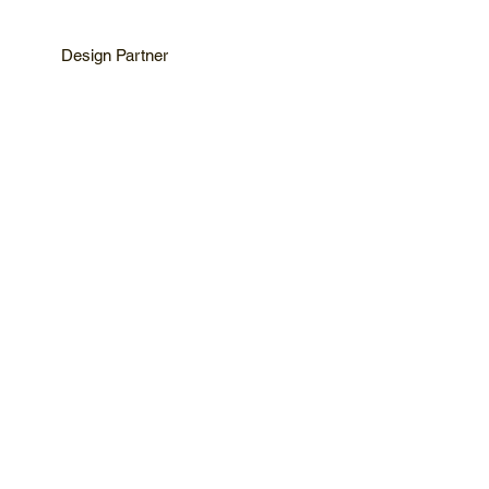
Design Partner