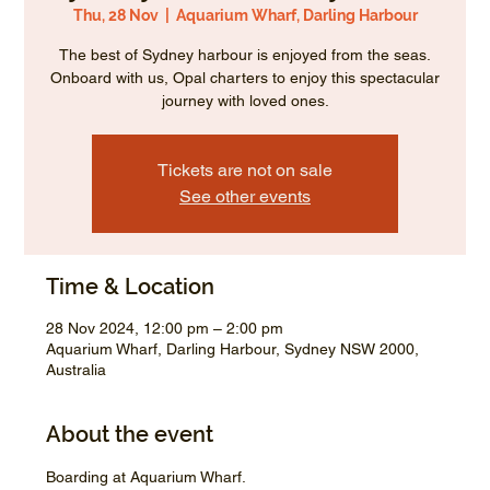
Thu, 28 Nov
  |  
Aquarium Wharf, Darling Harbour
The best of Sydney harbour is enjoyed from the seas.
Onboard with us, Opal charters to enjoy this spectacular
journey with loved ones.
Tickets are not on sale
See other events
Time & Location
28 Nov 2024, 12:00 pm – 2:00 pm
Aquarium Wharf, Darling Harbour, Sydney NSW 2000,
Australia
About the event
Boarding at Aquarium Wharf.