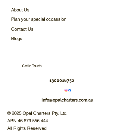
About Us
Plan your special occassion
Contact Us
Blogs
Get in Touch
1300016752
info@opalcharters.com.au
© 2025 Opal Charters Pty. Ltd.
ABN 46 679 556 444.
All Rights Reserved.