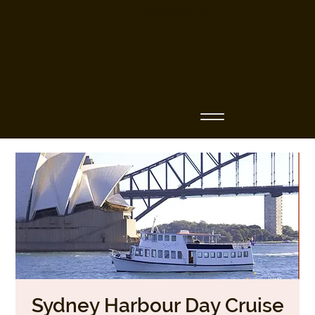
Business Name
Sydney Harbour Day Cruise