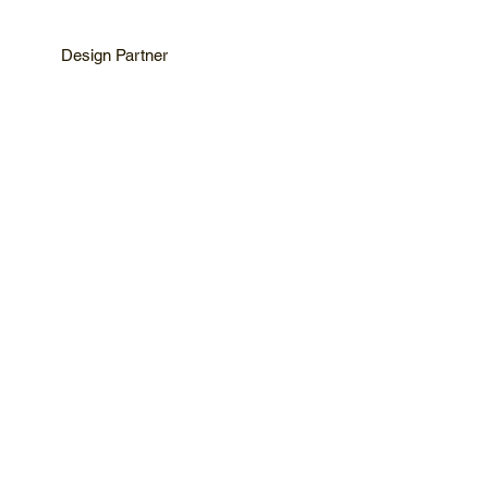
Design Partner