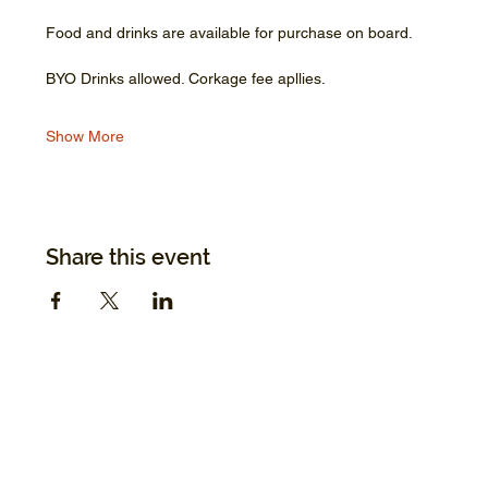
Food and drinks are available for purchase on board.
BYO Drinks allowed. Corkage fee apllies.
Show More
Share this event