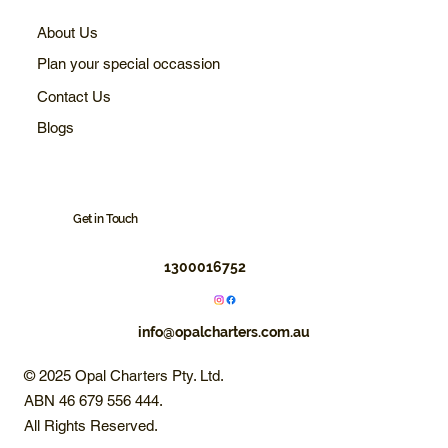
About Us
Plan your special occassion
Contact Us
Blogs
Get in Touch
1300016752
info@opalcharters.com.au
© 2025 Opal Charters Pty. Ltd.
ABN 46 679 556 444.
All Rights Reserved.