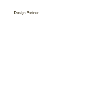
Design Partner