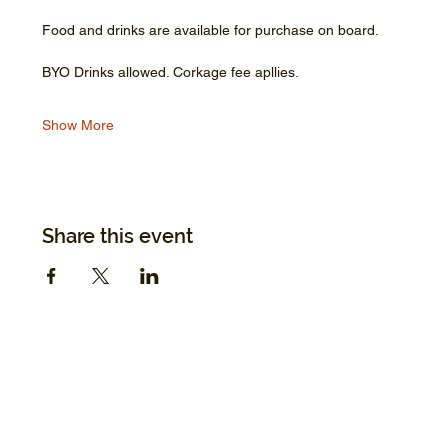
Food and drinks are available for purchase on board.
BYO Drinks allowed. Corkage fee apllies.
Show More
Share this event