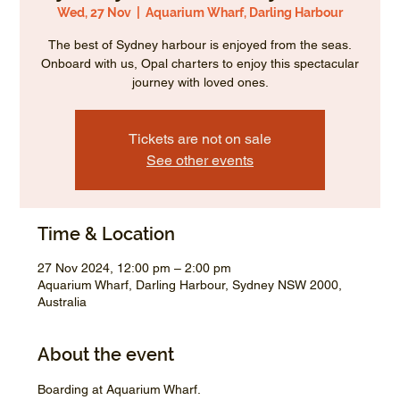
Wed, 27 Nov
  |  
Aquarium Wharf, Darling Harbour
The best of Sydney harbour is enjoyed from the seas.
Onboard with us, Opal charters to enjoy this spectacular
journey with loved ones.
Tickets are not on sale
See other events
Time & Location
27 Nov 2024, 12:00 pm – 2:00 pm
Aquarium Wharf, Darling Harbour, Sydney NSW 2000,
Australia
About the event
Boarding at Aquarium Wharf.