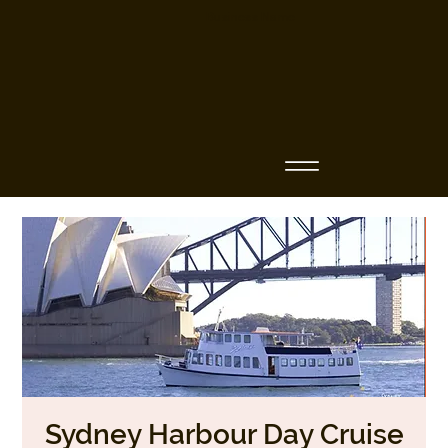
Business Name
Sydney Harbour Day Cruise