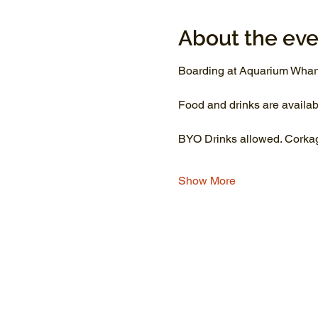
About the eve
Boarding at Aquarium Wharf
Food and drinks are availab
BYO Drinks allowed. Corkage
Show More