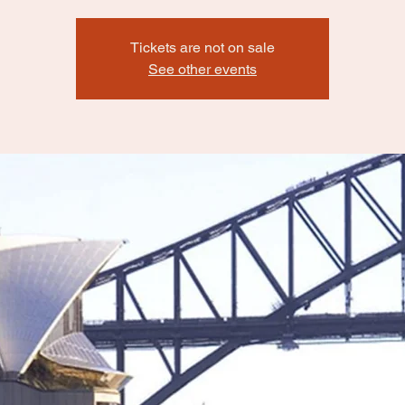
Tickets are not on sale
See other events