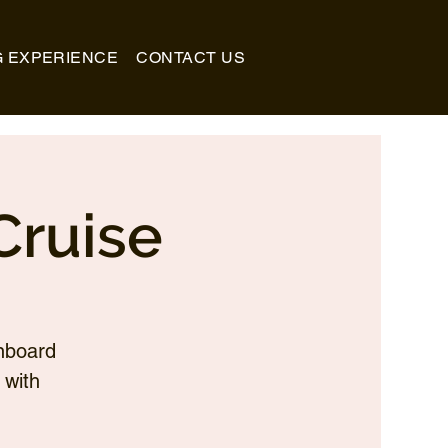
G EXPERIENCE
CONTACT US
Cruise
nboard
 with