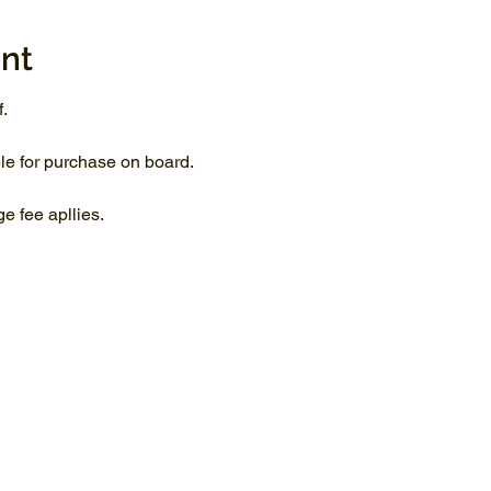
nt
.
le for purchase on board.
 fee apllies.