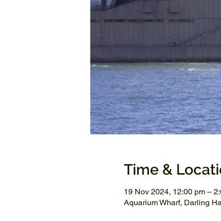
Time & Locat
19 Nov 2024, 12:00 pm – 2
Aquarium Wharf, Darling H