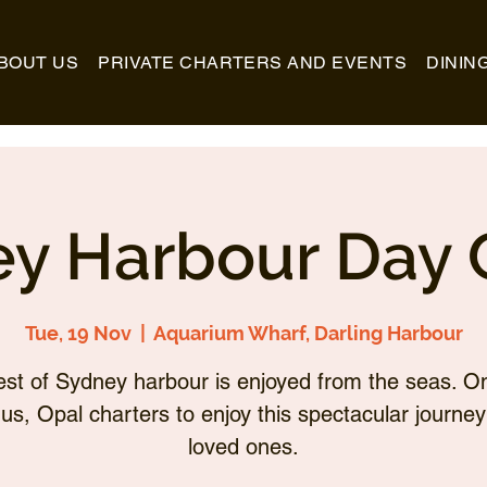
BOUT US
PRIVATE CHARTERS AND EVENTS
DININ
y Harbour Day 
Tue, 19 Nov
  |  
Aquarium Wharf, Darling Harbour
st of Sydney harbour is enjoyed from the seas. O
 us, Opal charters to enjoy this spectacular journey
loved ones.