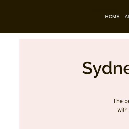
Business Name
HOME
A
Sydne
The be
with