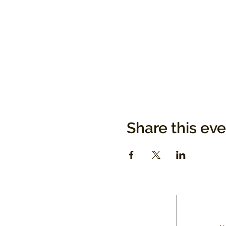
Share this ev