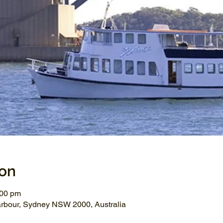
ion
:00 pm
arbour, Sydney NSW 2000, Australia