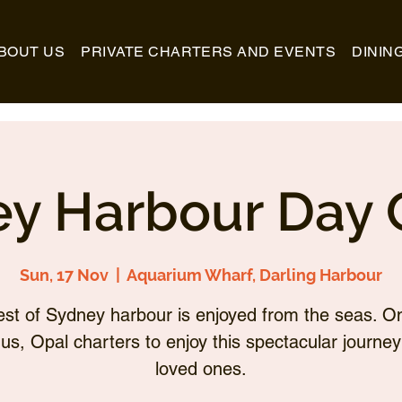
BOUT US
PRIVATE CHARTERS AND EVENTS
DININ
y Harbour Day 
Sun, 17 Nov
  |  
Aquarium Wharf, Darling Harbour
st of Sydney harbour is enjoyed from the seas. O
 us, Opal charters to enjoy this spectacular journey
loved ones.