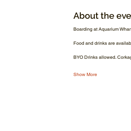
About the eve
Boarding at Aquarium Wharf
Food and drinks are availab
BYO Drinks allowed. Corkage
Show More