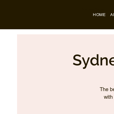
Business Name
HOME
A
Sydne
The be
with