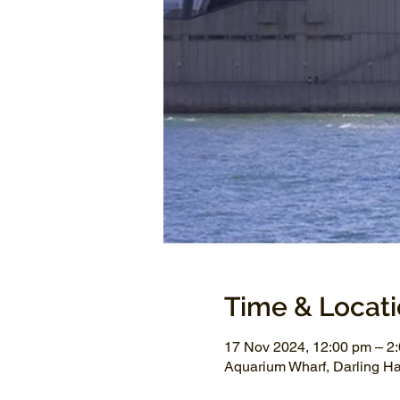
Time & Locat
17 Nov 2024, 12:00 pm – 2
Aquarium Wharf, Darling H