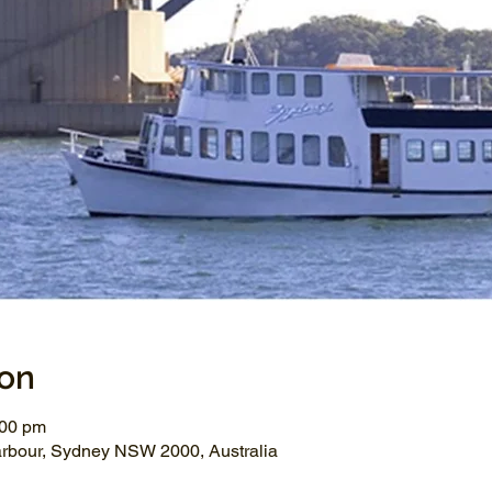
ion
:00 pm
arbour, Sydney NSW 2000, Australia