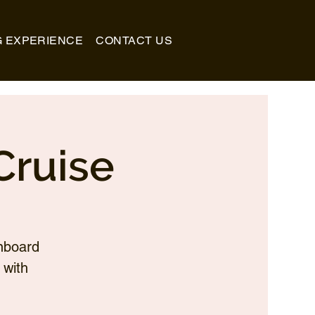
G EXPERIENCE
CONTACT US
Cruise
nboard
 with