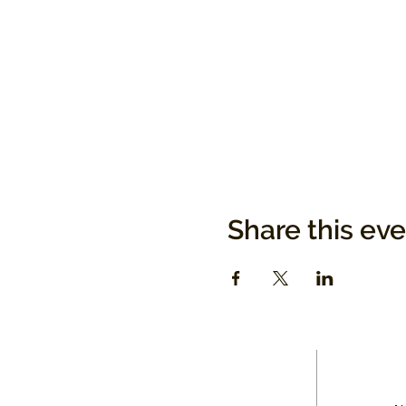
Share this ev