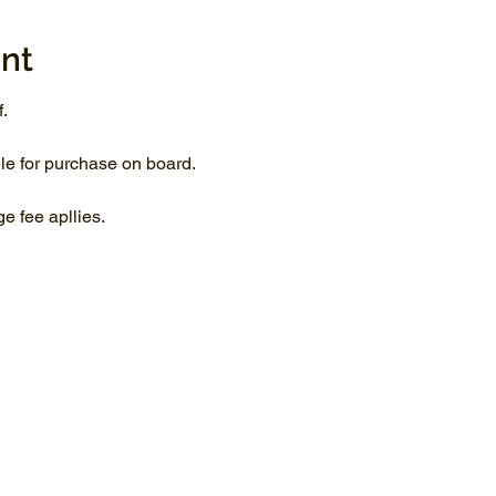
nt
.
le for purchase on board.
 fee apllies.