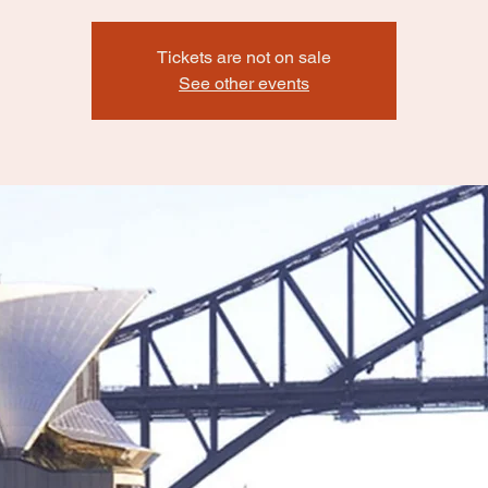
Tickets are not on sale
See other events