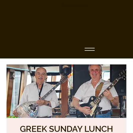
Business Name
GREEK SUNDAY LUNCH