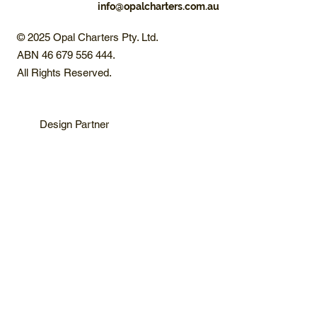
info@opalcharters.com.au
© 2025 Opal Charters Pty. Ltd.
ABN 46 679 556 444.
All Rights Reserved.
Design Partner