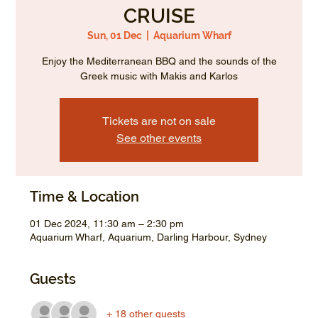
CRUISE
Sun, 01 Dec
  |  
Aquarium Wharf
Enjoy the Mediterranean BBQ and the sounds of the
Greek music with Makis and Karlos
Tickets are not on sale
See other events
Time & Location
01 Dec 2024, 11:30 am – 2:30 pm
Aquarium Wharf, Aquarium, Darling Harbour, Sydney
Guests
+ 18 other guests