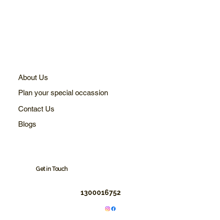
About Us
Plan your special occassion
Contact Us
Blogs
Get in Touch
1300016752