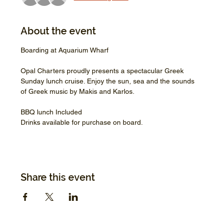
About the event
Boarding at Aquarium Wharf
Opal Charters proudly presents a spectacular Greek 
Sunday lunch cruise. Enjoy the sun, sea and the sounds 
of Greek music by Makis and Karlos.
BBQ lunch Included
Drinks available for purchase on board.
Share this event